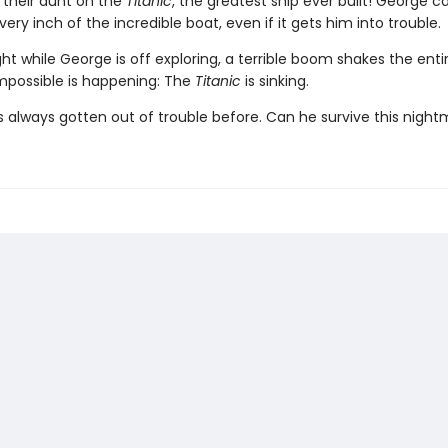
h their aunt on the
Titanic
, the greatest ship ever built! George ca
very inch of the incredible boat, even if it gets him into trouble.
ht while George is off exploring, a terrible boom shakes the enti
mpossible is happening: The
Titanic
is sinking.
 always gotten out of trouble before. Can he survive this nigh