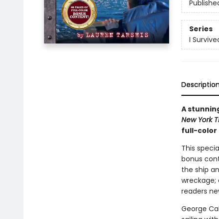
Publishe
Series
I Survive
Descriptio
A stunning
New York 
full-colo
This specia
bonus cont
the ship an
wreckage; 
readers new
George Cald