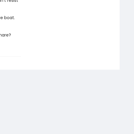
n't resist
re boat.
tmare?