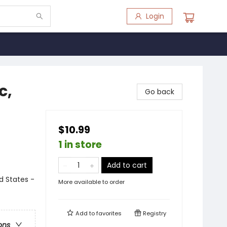
Login
c,
Go back
$10.99
1 in store
Add to cart
ed States -
More available to order
Add to
favorites
Registry
ons