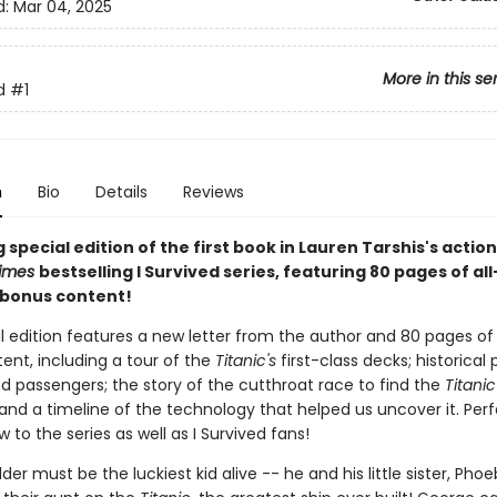
d:
Mar 04, 2025
More in this se
d
#1
n
Bio
Details
Reviews
 special edition of the first book in Lauren Tarshis's acti
Times
bestselling I Survived series, featuring 80 pages of al
r bonus content!
l edition features a new letter from the author and 80 pages of 
ent, including a tour of the
Titanic's
first-class decks; historical
d passengers; the story of the cutthroat race to find the
Titanic
and a timeline of the technology that helped us uncover it. Perf
 to the series as well as I Survived fans!
er must be the luckiest kid alive -- he and his little sister, Phoe