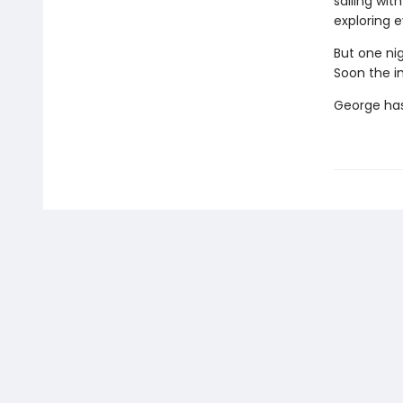
sailing wit
exploring e
But one nig
Soon the i
George has