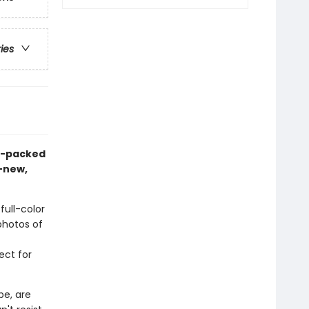
ries
on-packed
l-new,
full-color
 photos of
ect for
be, are