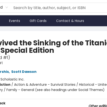
rd
Events
Gift Cards
Contact & Hours
vived the Sinking of the Titani
(Special Edition
d #1)
#1
rshis
,
Scott Dawson
:
Scholastic Inc.
iction
/
Action & Adventure - Survival Stories / Historical - Unit
ry / Family - General (see also headings under Social Themes)
ack
Other editi