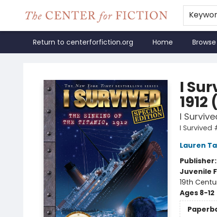
Keywo
Return to centerforfiction.org
Home
Browse
The Center for Fiction
I Sur
1912 
I Survive
I Survived 
Lauren Ta
Publisher
Juvenile F
19th Centu
Ages 8-12
Paperb