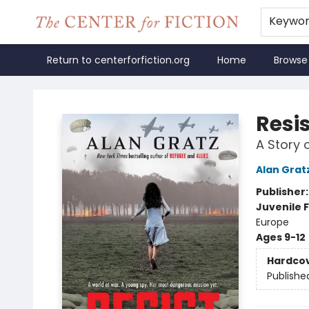
Keywo
Return to centerforfiction.org
Home
Browse
The Center for Fiction
Resi
A Story 
Alan Grat
Publisher
Juvenile F
Europe
Ages 9-12
Hardco
Publishe