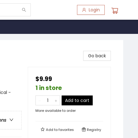
Login
Go back
$9.99
1 in store
ical -
Add to cart
More available to order
ons
Add to
favorites
Registry