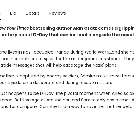
n
Bio
Details
Reviews
ew York Times
bestselling author Alan Gratz comes a grippin
s story about D-Day that can be read alongside the nove
!
ne lives in Nazi-occupied France during World War II...and she h
e and her mother are spies for the underground resistance. They
trade messages that will help sabotage the Nazis' plans.
other is captured by enemy soldiers, Samira must travel throu
ountryside on a desperate and daring rescue mission.
just happens to be D-Day: the pivotal moment when Allied soldi
France. Battles rage all around her, and Samira only has a small 
no for company. Can she find a way to save her mother befor