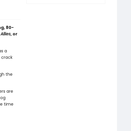
g, 80-
l
Allies
, or
as a
 crack
gh the
ers are
dog
e time