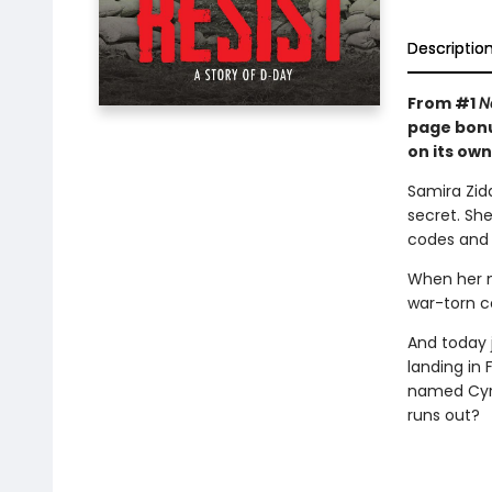
Descriptio
From #1
N
page bonu
on its own
Samira Zida
secret. Sh
codes and 
When her m
war-torn c
And today 
landing in 
named Cyra
runs out?