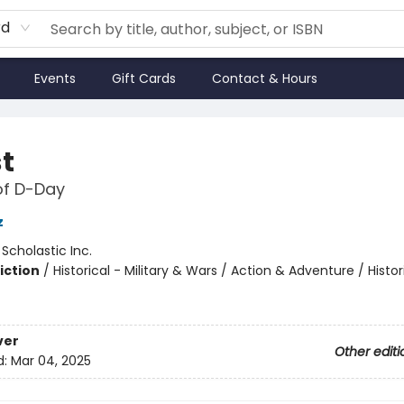
rd
Events
Gift Cards
Contact & Hours
st
of D-Day
z
:
Scholastic Inc.
iction
/
Historical - Military & Wars / Action & Adventure / Histor
ver
Other editi
d:
Mar 04, 2025