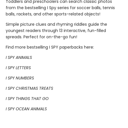
Toddlers and preschoolers can search classic photos
from the bestselling I Spy series for soccer balls, tennis
balls, rackets, and other sports-related objects!
Simple picture clues and rhyming riddles guide the
youngest readers through 13 interactive, fun-filled
spreads. Perfect for on-the-go fun!
Find more bestselling I SPY paperbacks here:
I SPY ANIMALS
I SPY LETTERS
I SPY NUMBERS
I SPY CHRISTMAS TREATS
I SPY THINGS THAT GO
I SPY OCEAN ANIMALS