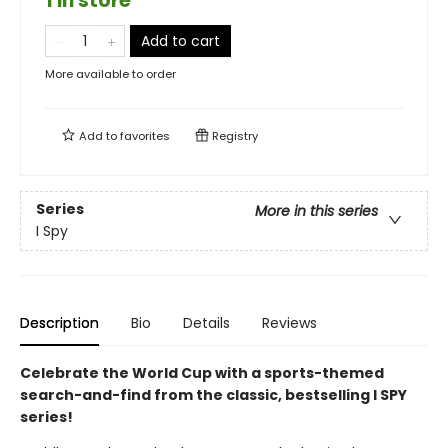
1 in store
Add to cart
More available to order
Add to
favorites
Registry
Series
More in this series
I Spy
Description
Bio
Details
Reviews
Celebrate the World Cup with a sports-themed
search-and-find from the classic, bestselling I SPY
series!