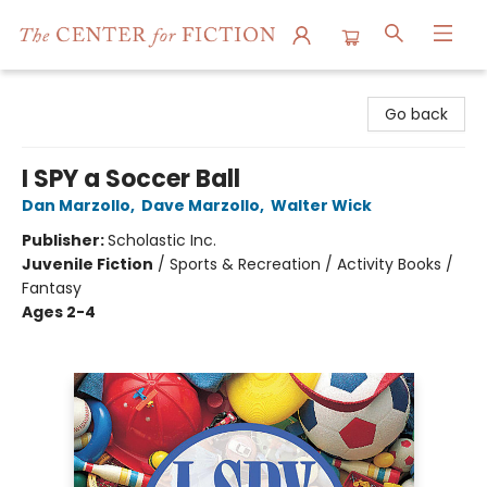
The Center for Fiction
Go back
I SPY a Soccer Ball
Dan Marzollo
,
Dave Marzollo
,
Walter Wick
Publisher:
Scholastic Inc.
Juvenile Fiction
/
Sports & Recreation / Activity Books /
Fantasy
Ages 2-4