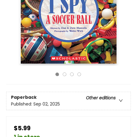
Paperback
Other editions
Published:
Sep 02, 2025
$5.99