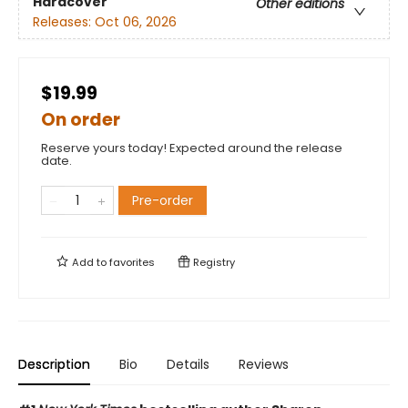
Hardcover
Other editions
Releases:
Oct 06, 2026
$19.99
On order
Reserve yours today! Expected around the release
date.
Pre-order
Add to
favorites
Registry
Description
Bio
Details
Reviews