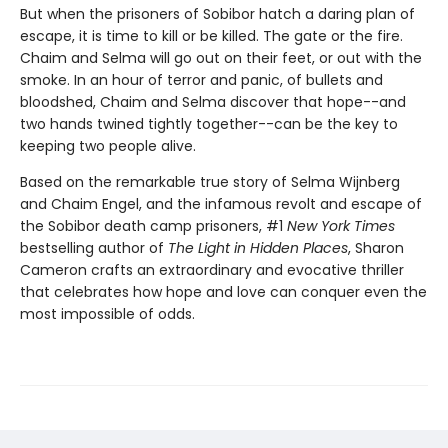
But when the prisoners of Sobibor hatch a daring plan of
escape, it is time to kill or be killed. The gate or the fire.
Chaim and Selma will go out on their feet, or out with the
smoke. In an hour of terror and panic, of bullets and
bloodshed, Chaim and Selma discover that hope--and
two hands twined tightly together--can be the key to
keeping two people alive.
Based on the remarkable true story of Selma Wijnberg
and Chaim Engel, and the infamous revolt and escape of
the Sobibor death camp prisoners, #1
New York Times
bestselling author of
The Light in Hidden Places
, Sharon
Cameron crafts an extraordinary and evocative thriller
that celebrates how hope and love can conquer even the
most impossible of odds.