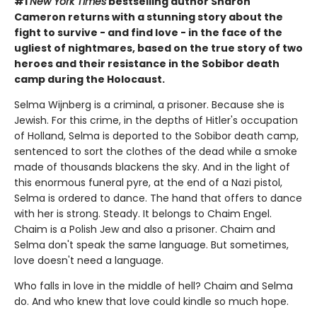
#1
New York Times
bestselling author Sharon
Cameron returns with a stunning story about the
fight to survive - and find love - in the face of the
ugliest of nightmares, based on the true story of two
heroes and their resistance in the Sobibor death
camp during the Holocaust.
Selma Wijnberg is a criminal, a prisoner. Because she is
Jewish. For this crime, in the depths of Hitler's occupation
of Holland, Selma is deported to the Sobibor death camp,
sentenced to sort the clothes of the dead while a smoke
made of thousands blackens the sky. And in the light of
this enormous funeral pyre, at the end of a Nazi pistol,
Selma is ordered to dance. The hand that offers to dance
with her is strong. Steady. It belongs to Chaim Engel.
Chaim is a Polish Jew and also a prisoner. Chaim and
Selma don't speak the same language. But sometimes,
love doesn't need a language.
Who falls in love in the middle of hell? Chaim and Selma
do. And who knew that love could kindle so much hope.