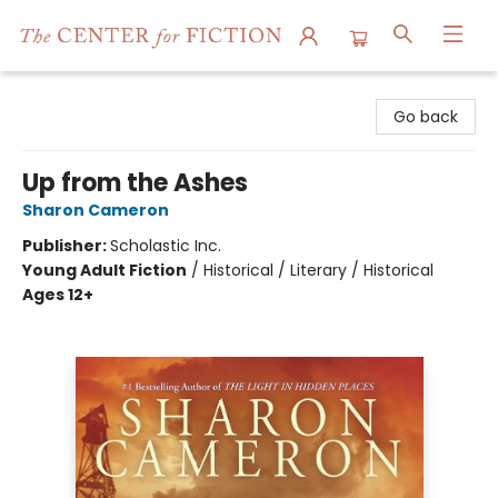
The Center for Fiction
Go back
Up from the Ashes
Sharon Cameron
Publisher:
Scholastic Inc.
Young Adult Fiction
/
Historical / Literary / Historical
Ages 12+