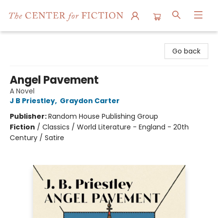
The Center for Fiction
Go back
Angel Pavement
A Novel
J B Priestley
,
Graydon Carter
Publisher:
Random House Publishing Group
Fiction
/
Classics / World Literature - England - 20th
Century / Satire