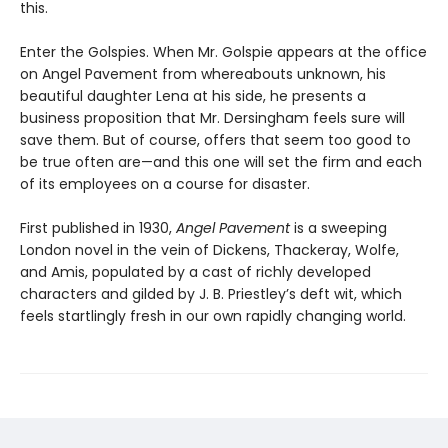
this.
Enter the Golspies. When Mr. Golspie appears at the office
on Angel Pavement from whereabouts unknown, his
beautiful daughter Lena at his side, he presents a
business proposition that Mr. Dersingham feels sure will
save them. But of course, offers that seem too good to
be true often are—and this one will set the firm and each
of its employees on a course for disaster.
First published in 1930,
Angel Pavement
is a sweeping
London novel in the vein of Dickens, Thackeray, Wolfe,
and Amis, populated by a cast of richly developed
characters and gilded by J. B. Priestley’s deft wit, which
feels startlingly fresh in our own rapidly changing world.