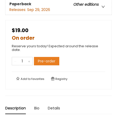
Paperback
Other editions
Releases:
Sep 29, 2026
$19.00
On order
Reserve yours today! Expected around the release
date.
Pre-order
Add to
favorites
Registry
Description
Bio
Details