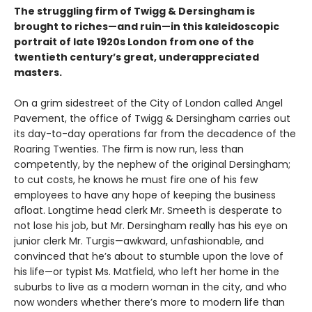
The struggling firm of Twigg & Dersingham is
brought to riches—and ruin—in this kaleidoscopic
portrait of late 1920s London from one of the
twentieth century’s great, underappreciated
masters.
On a grim sidestreet of the City of London called Angel
Pavement, the office of Twigg & Dersingham carries out
its day-to-day operations far from the decadence of the
Roaring Twenties. The firm is now run, less than
competently, by the nephew of the original Dersingham;
to cut costs, he knows he must fire one of his few
employees to have any hope of keeping the business
afloat. Longtime head clerk Mr. Smeeth is desperate to
not lose his job, but Mr. Dersingham really has his eye on
junior clerk Mr. Turgis—awkward, unfashionable, and
convinced that he’s about to stumble upon the love of
his life—or typist Ms. Matfield, who left her home in the
suburbs to live as a modern woman in the city, and who
now wonders whether there’s more to modern life than