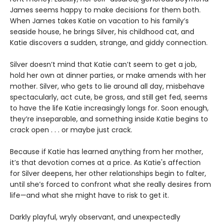
James seems happy to make decisions for them both.
When James takes Katie on vacation to his family’s
seaside house, he brings Silver, his childhood cat, and
Katie discovers a sudden, strange, and giddy connection.
Silver doesn’t mind that Katie can’t seem to get a job,
hold her own at dinner parties, or make amends with her
mother. Silver, who gets to lie around all day, misbehave
spectacularly, act cute, be gross, and still get fed, seems
to have the life Katie increasingly longs for. Soon enough,
they’re inseparable, and something inside Katie begins to
crack open . . . or maybe just crack.
Because if Katie has learned anything from her mother,
it’s that devotion comes at a price. As Katie's affection
for Silver deepens, her other relationships begin to falter,
until she’s forced to confront what she really desires from
life—and what she might have to risk to get it.
Darkly playful, wryly observant, and unexpectedly