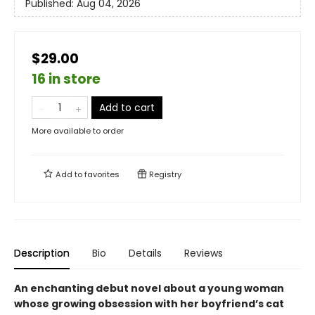
Published:
Aug 04, 2026
$29.00
16 in store
Add to cart
More available to order
Add to
favorites
Registry
Description
Bio
Details
Reviews
An enchanting debut novel about a young woman
whose growing obsession with her boyfriend’s cat