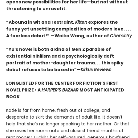
opens new possibilities for her life—but not without
threatening to unravel it.
“Abound in wit and restraint,
Kitten
explores the
funny yet unsettling complexities of modern love. . . .
A fearless debut!” —Weike Wang, author of
Chemistry
“Yu’s novel is both a kind of Gen Z parable of
existential nihilism and a psychologically deft
portrait of mother-daughter trauma. . . this spiky
debut refuses to be boxed in”—
Kirkus Reviews
LONGLISTED FOR THE CENTER FOR FICTION’S FIRST
NOVEL PRIZE • A
HARPER’S BAZAAR
MOST ANTICIPATED
BOOK
Katie is far from home, fresh out of college, and
desperate to skirt the demands of adult life. It doesn’t
help that she’s no longer speaking to her mother. Or that
she owes her roommate and closest friend months of
rent money. Luckily, her self-assured, generous boyfriend