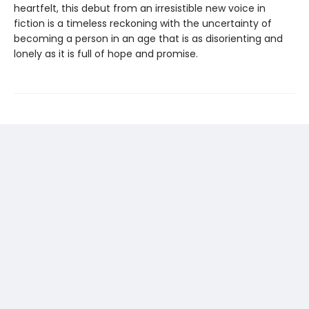
heartfelt, this debut from an irresistible new voice in
fiction is a timeless reckoning with the uncertainty of
becoming a person in an age that is as disorienting and
lonely as it is full of hope and promise.