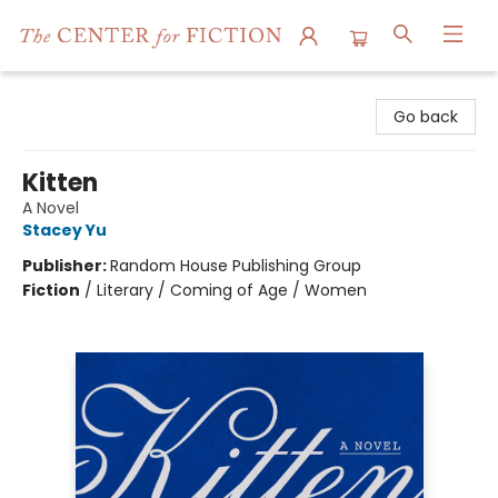
The Center for Fiction
Go back
Kitten
A Novel
Stacey Yu
Publisher:
Random House Publishing Group
Fiction
/
Literary / Coming of Age / Women