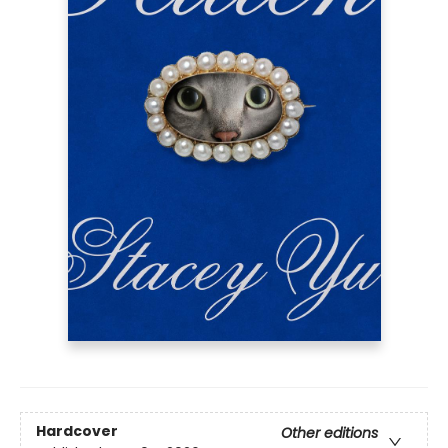
Hardcover
Other editions