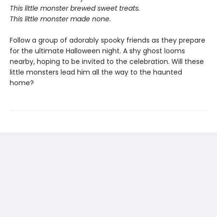
This little monster brewed sweet treats.
This little monster made none.
Follow a group of adorably spooky friends as they prepare
for the ultimate Halloween night. A shy ghost looms
nearby, hoping to be invited to the celebration. Will these
little monsters lead him all the way to the haunted
home?