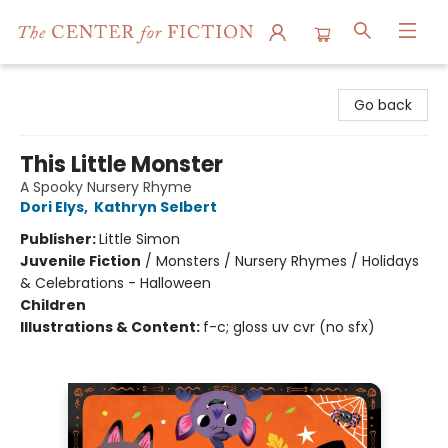
The Center for Fiction
Go back
This Little Monster
A Spooky Nursery Rhyme
Dori Elys
,
Kathryn Selbert
Publisher:
Little Simon
Juvenile Fiction
/
Monsters / Nursery Rhymes / Holidays
& Celebrations - Halloween
Children
Illustrations & Content:
f-c; gloss uv cvr (no sfx)