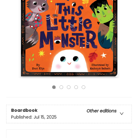
Boardbook
Other editions
Published:
Jul 15, 2025