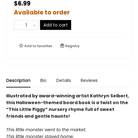
$6.99
Available to order
Add to cart
Add to
favorites
Registry
Description
Bio
Details
Reviews
Illustrated by award-winning artist Kathryn Selbert,
this Halloween-themed board book is a twist on the
“This Little Piggy” nursery rhyme full of sweet
friends and gentle haunts!
This little monster went to the market.
This little monster stayed home.