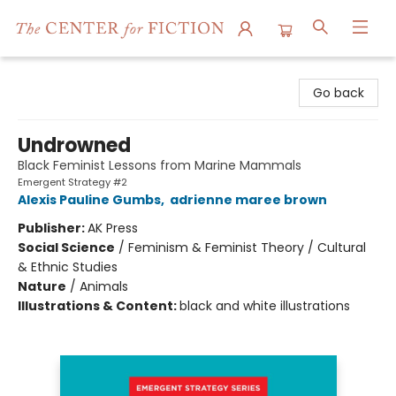
The Center for Fiction
Go back
Undrowned
Black Feminist Lessons from Marine Mammals
Emergent Strategy #2
Alexis Pauline Gumbs
,
adrienne maree brown
Publisher:
AK Press
Social Science
/
Feminism & Feminist Theory / Cultural
& Ethnic Studies
Nature
/
Animals
Illustrations & Content:
black and white illustrations