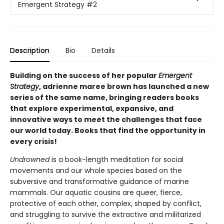
Emergent Strategy
#2
Description
Bio
Details
Building on the success of her popular
Emergent
Strategy
, adrienne maree brown has launched a new
series of the same name, bringing readers books
that explore experimental, expansive, and
innovative ways to meet the challenges that face
our world today. Books that find the opportunity in
every crisis!
Undrowned
is a book-length meditation for social
movements and our whole species based on the
subversive and transformative guidance of marine
mammals. Our aquatic cousins are queer, fierce,
protective of each other, complex, shaped by conflict,
and struggling to survive the extractive and militarized