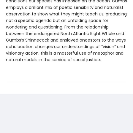
conditions our species has imposed on the ocean. Gumbs
employs a brilliant mix of poetic sensibility and naturalist
observation to show what they might teach us, producing
not a specific agenda but an unfolding space for
wondering and questioning. From the relationship
between the endangered North Atlantic Right Whale and
Gumbs’s Shinnecock and enslaved ancestors to the ways
echolocation changes our understandings of “vision” and
visionary action, this is a masterful use of metaphor and
natural models in the service of social justice.