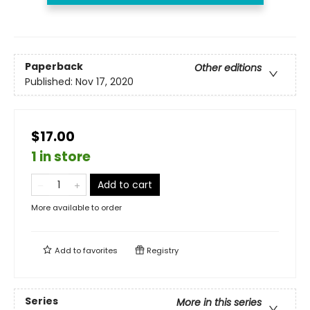
Paperback
Other editions
Published:
Nov 17, 2020
$17.00
1 in store
Add to cart
More available to order
Add to
favorites
Registry
Series
More in this series