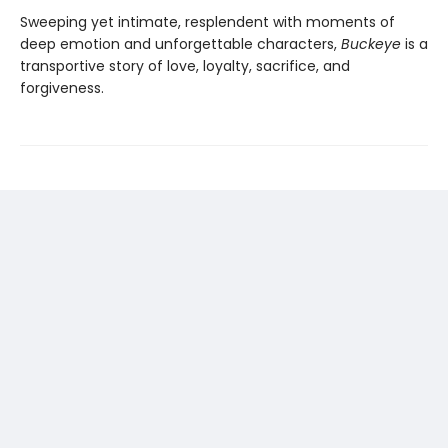
Sweeping yet intimate, resplendent with moments of
deep emotion and unforgettable characters,
Buckeye
is a
transportive story of love, loyalty, sacrifice, and
forgiveness.