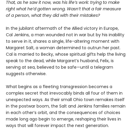
That, as he saw it now, was his life’s work: trying to make
right what he’d gotten wrong. Wasn’t that a fair measure
of a person, what they did with their mistakes?
In the jubilant aftermath of the Allied victory in Europe,
Cal Jenkins, a man wounded not in war but by his inability
to serve in it, shares a single, life-altering moment with
Margaret Salt, a woman determined to outrun her past.
Cal is married to Becky, whose spiritual gifts help the living
speak to the dead, while Margaret’s husband, Felix, is
serving at sea, believed to be safe—until a telegram
suggests otherwise.
What begins as a fleeting transgression becomes a
complex secret that irrevocably binds all four of them in
unexpected ways. As their small Ohio town remakes itself
in the postwar boom, the Salt and Jenkins families remain
in each other’s orbit, and the consequences of choices
made long ago begin to emerge, reshaping their lives in
ways that will forever impact the next generation.