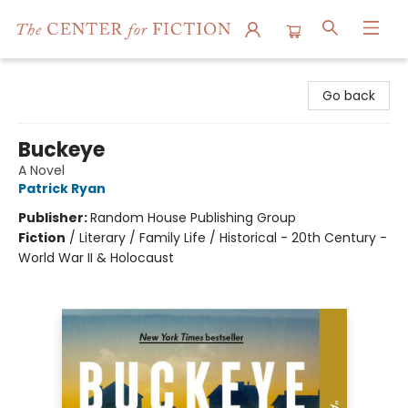
The Center for Fiction
Go back
Buckeye
A Novel
Patrick Ryan
Publisher:
Random House Publishing Group
Fiction
/
Literary / Family Life / Historical - 20th Century -
World War II & Holocaust