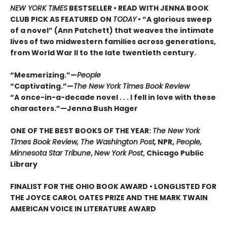
NEW YORK TIMES
BESTSELLER • READ WITH JENNA BOOK
CLUB PICK AS FEATURED ON
TODAY
• “A glorious sweep
of a novel” (Ann Patchett) that weaves the intimate
lives of two midwestern families across generations,
from World War II to the late twentieth century.
“Mesmerizing.”—
People
“Captivating.”—
The New York Times Book Review
“A once-in-a-decade novel . . . I fell in love with these
characters.”—Jenna Bush Hager
ONE OF THE BEST BOOKS OF THE YEAR:
The New York
Times Book Review, The Washington Post,
NPR,
People,
Minnesota Star Tribune
,
New York Post
, Chicago Public
Library
FINALIST FOR THE OHIO BOOK AWARD • LONGLISTED FOR
THE JOYCE CAROL OATES PRIZE AND THE MARK TWAIN
AMERICAN VOICE IN LITERATURE AWARD