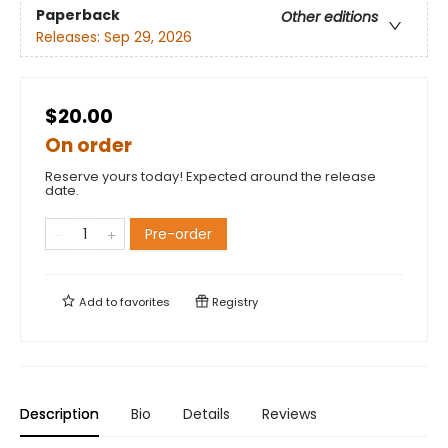
Paperback
Other editions
Releases:
Sep 29, 2026
$20.00
On order
Reserve yours today! Expected around the release
date.
Pre-order
Add to
favorites
Registry
Description
Bio
Details
Reviews