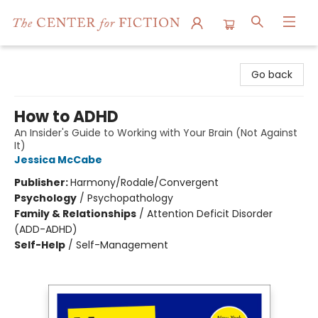
The Center for Fiction
Go back
How to ADHD
An Insider's Guide to Working with Your Brain (Not Against
It)
Jessica McCabe
Publisher:
Harmony/Rodale/Convergent
Psychology
/
Psychopathology
Family & Relationships
/
Attention Deficit Disorder
(ADD-ADHD)
Self-Help
/
Self-Management