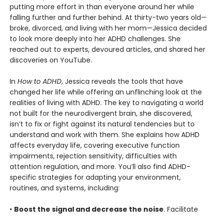
putting more effort in than everyone around her while
falling further and further behind. At thirty-two years old—
broke, divorced, and living with her mom—Jessica decided
to look more deeply into her ADHD challenges. She
reached out to experts, devoured articles, and shared her
discoveries on YouTube.
In
How to ADHD
, Jessica reveals the tools that have
changed her life while offering an unflinching look at the
realities of living with ADHD. The key to navigating a world
not built for the neurodivergent brain, she discovered,
isn’t to fix or fight against its natural tendencies but to
understand and work with them. She explains how ADHD
affects everyday life, covering executive function
impairments, rejection sensitivity, difficulties with
attention regulation, and more. You’ll also find ADHD-
specific strategies for adapting your environment,
routines, and systems, including:
•
Boost the signal and decrease the noise
. Facilitate