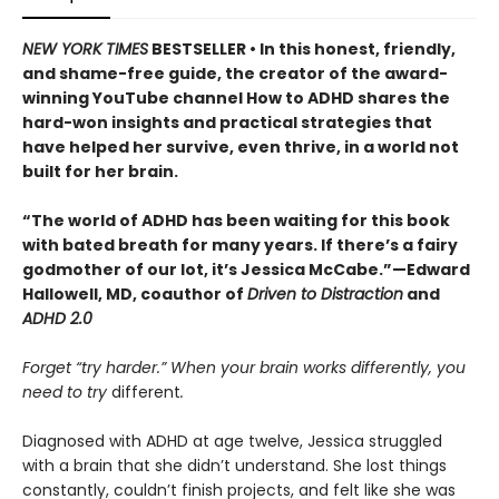
NEW YORK TIMES
BESTSELLER • In this honest, friendly,
and shame-free guide, the creator of the award-
winning YouTube channel How to ADHD shares the
hard-won insights and practical strategies that
have helped her survive, even thrive, in a world not
built for her brain.
“The world of ADHD has been waiting for this book
with bated breath for many years. If there’s a fairy
godmother of our lot, it’s Jessica McCabe.”—Edward
Hallowell, MD, coauthor of
Driven to Distraction
and
ADHD 2.0
Forget “try harder.” When your brain works differently, you
need to try
different
.
Diagnosed with ADHD at age twelve, Jessica struggled
with a brain that she didn’t understand. She lost things
constantly, couldn’t finish projects, and felt like she was