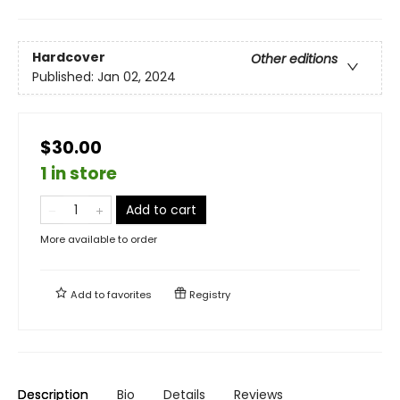
Hardcover
Other editions
Published:
Jan 02, 2024
$30.00
1 in store
Add to cart
More available to order
Add to
favorites
Registry
Description
Bio
Details
Reviews