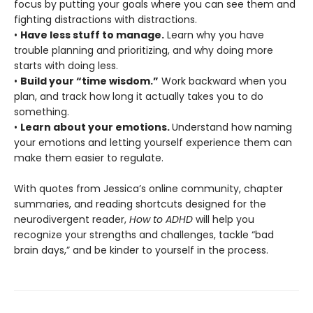
focus by putting your goals where you can see them and
fighting distractions with distractions.
•
Have less stuff to manage.
Learn why you have
trouble planning and prioritizing, and why doing more
starts with doing less.
•
Build your “time wisdom.”
Work backward when you
plan, and track how long it actually takes you to do
something.
•
Learn about your emotions.
Understand how naming
your emotions and letting yourself experience them can
make them easier to regulate.
With quotes from Jessica’s online community, chapter
summaries, and reading shortcuts designed for the
neurodivergent reader,
How to ADHD
will help you
recognize your strengths and challenges, tackle “bad
brain days,” and be kinder to yourself in the process.