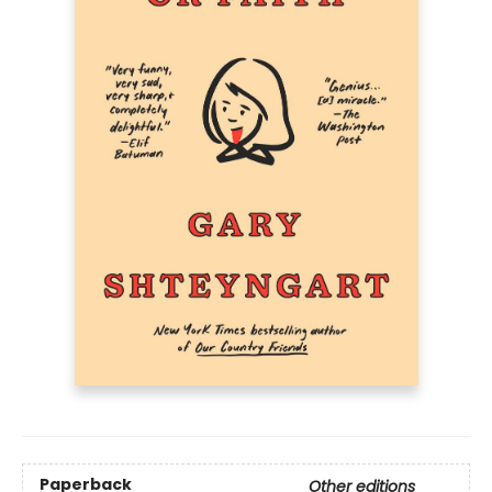
Paperback
Other editions