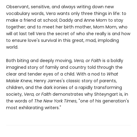
Observant, sensitive, and always writing down new
vocabulary words, Vera wants only three things in life: to
make a friend at school; Daddy and Anne Mom to stay
together; and to meet her birth mother, Mom Mom, who
will at last tell Vera the secret of who she really is and how
to ensure love's survival in this great, mad, imploding
world.
Both biting and deeply moving,
Vera, or Faith
is a boldly
imagined story of family and country told through the
clear and tender eyes of a child. With a nod to
What
Maisie Knew,
Henry James's classic story of parents,
children, and the dark ironies of a rapidly transforming
society,
Vera, or Faith
demonstrates why Shteyngart is, in
the words of
The New York Times
, "one of his generation's
most exhilarating writers."