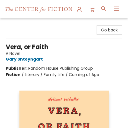
The Center for Fiction
Go back
Vera, or Faith
A Novel
Gary Shteyngart
Publisher:
Random House Publishing Group
Fiction
/
Literary / Family Life / Coming of Age