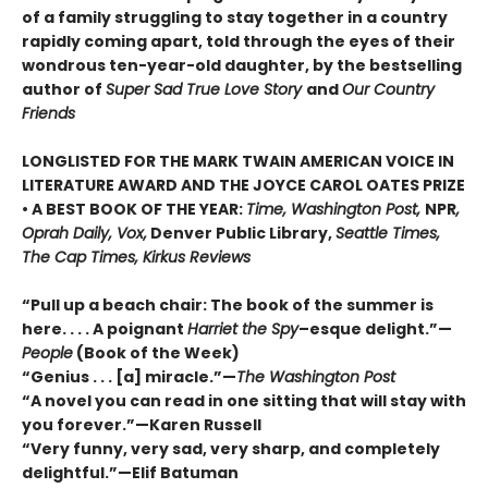
of a family struggling to stay together in a country
rapidly coming apart, told through the eyes of their
wondrous ten-year-old daughter, by the bestselling
author of
Super Sad True Love Story
and
Our Country
Friends
LONGLISTED FOR THE MARK TWAIN AMERICAN VOICE IN
LITERATURE AWARD AND THE JOYCE CAROL OATES PRIZE
• A BEST BOOK OF THE YEAR:
Time, Washington Post,
NPR
,
Oprah Daily, Vox,
Denver Public Library,
Seattle Times,
The Cap Times, Kirkus Reviews
“Pull up a beach chair: The book of the summer is
here. . . . A poignant
Harriet the Spy
–esque delight.”—
People
(Book of the Week)
“Genius . . . [a] miracle.”—
The Washington Post
“A novel you can read in one sitting that will stay with
you forever.”—Karen Russell
“Very funny, very sad, very sharp, and completely
delightful.”—Elif Batuman