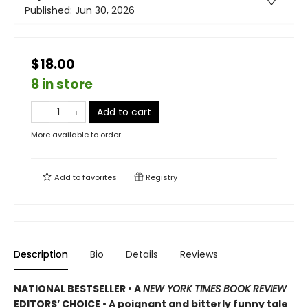
Published:
Jun 30, 2026
$18.00
8 in store
Add to cart
More available to order
Add to
favorites
Registry
Description
Bio
Details
Reviews
NATIONAL BESTSELLER • A
NEW YORK TIMES BOOK REVIEW
EDITORS’ CHOICE • A poignant and bitterly funny tale