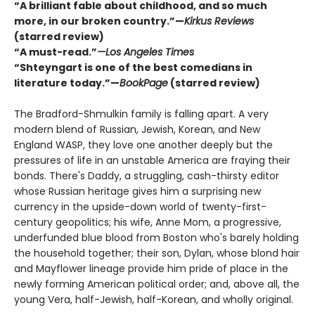
“A brilliant fable about childhood, and so much
more, in our broken country.”—
Kirkus Reviews
(starred review)
“A must-read.”
—Los Angeles Times
“Shteyngart is one of the best comedians in
literature today.”—
BookPage
(starred review)
The Bradford-Shmulkin family is falling apart. A very
modern blend of Russian, Jewish, Korean, and New
England WASP, they love one another deeply but the
pressures of life in an unstable America are fraying their
bonds. There's Daddy, a struggling, cash-thirsty editor
whose Russian heritage gives him a surprising new
currency in the upside-down world of twenty-first-
century geopolitics; his wife, Anne Mom, a progressive,
underfunded blue blood from Boston who's barely holding
the household together; their son, Dylan, whose blond hair
and Mayflower lineage provide him pride of place in the
newly forming American political order; and, above all, the
young Vera, half-Jewish, half-Korean, and wholly original.