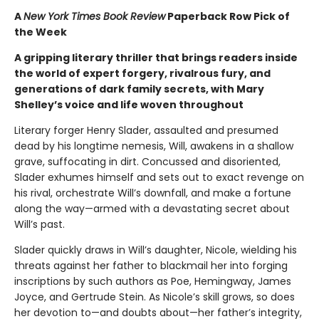
A
New York Times Book Review
Paperback Row Pick of
the Week
A gripping literary thriller that brings readers inside
the world of expert forgery, rivalrous fury, and
generations of dark family secrets, with Mary
Shelley’s voice and life woven throughout
Literary forger Henry Slader, assaulted and presumed
dead by his longtime nemesis, Will, awakens in a shallow
grave, suffocating in dirt. Concussed and disoriented,
Slader exhumes himself and sets out to exact revenge on
his rival, orchestrate Will’s downfall, and make a fortune
along the way—armed with a devastating secret about
Will’s past.
Slader quickly draws in Will’s daughter, Nicole, wielding his
threats against her father to blackmail her into forging
inscriptions by such authors as Poe, Hemingway, James
Joyce, and Gertrude Stein. As Nicole’s skill grows, so does
her devotion to—and doubts about—her father’s integrity,