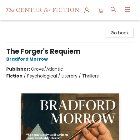
The Center for Fiction
Go back
The Forger's Requiem
Bradford Morrow
Publisher:
Grove/Atlantic
Fiction
/
Psychological / Literary / Thrillers