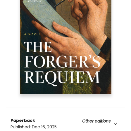
Paperback
Other editions
Published:
Dec 16, 2025