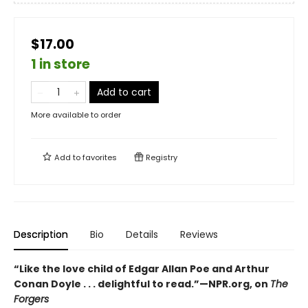
$17.00
1 in store
Add to cart
More available to order
Add to
favorites
Registry
Description
Bio
Details
Reviews
“Like the love child of Edgar Allan Poe and Arthur
Conan Doyle . . . delightful to read.”—NPR.org, on
The
Forgers