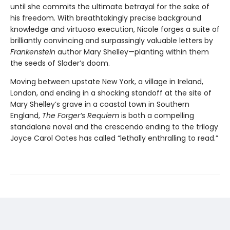
until she commits the ultimate betrayal for the sake of
his freedom. With breathtakingly precise background
knowledge and virtuoso execution, Nicole forges a suite of
brilliantly convincing and surpassingly valuable letters by
Frankenstein
author Mary Shelley—planting within them
the seeds of Slader’s doom.
Moving between upstate New York, a village in Ireland,
London, and ending in a shocking standoff at the site of
Mary Shelley’s grave in a coastal town in Southern
England,
The Forger’s Requiem
is both a compelling
standalone novel and the crescendo ending to the trilogy
Joyce Carol Oates has called “lethally enthralling to read.”