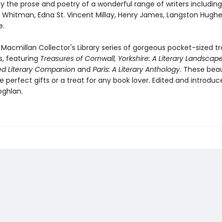
y the prose and poetry of a wonderful range of writers includin
t Whitman, Edna St. Vincent Millay, Henry James, Langston Hugh
e.
 Macmillan Collector's Library series of gorgeous pocket-sized tr
, featuring
Treasures of Cornwall,
Yorkshire: A Literary Landscape
ted Literary Companion
and
Paris: A Literary Anthology
. These beau
perfect gifts or a treat for any book lover. Edited and introduc
oghlan.