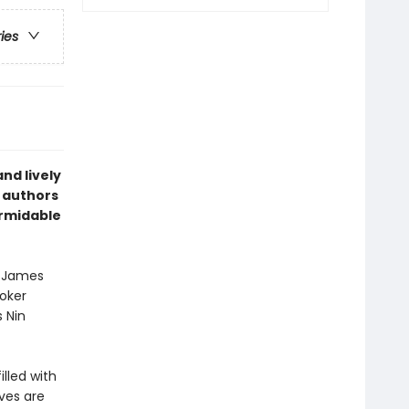
ries
and lively
s authors
ormidable
. James
oker
s Nin
lled with
ves are