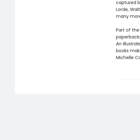
captured b
Lorde, Wal
many mor
Part of the
paperbacks
An Illustra
books make 
Michelle C