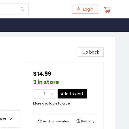
Login
Go back
$14.99
3 in store
Add to cart
More available to order
ons
Add to
favorites
Registry