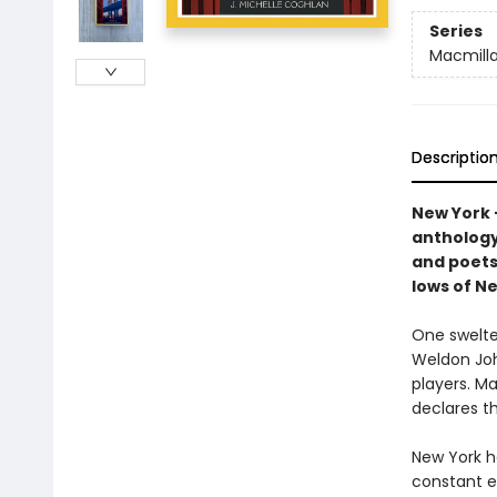
Series
Macmilla
Descriptio
New York –
anthology.
and poets
lows of Ne
One swelte
Weldon Joh
players. Ma
declares th
New York ha
constant e