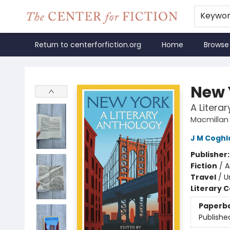
Keywo
Return to centerforfiction.org
Home
Browse
The Center for Fiction
New 
A Litera
Macmillan 
J M Coghl
Publisher
Fiction
/
A
Travel
/
U
Literary C
Paperb
Publishe