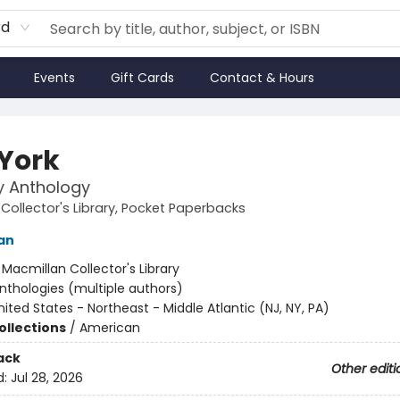
rd
Events
Gift Cards
Contact & Hours
York
ry Anthology
Collector's Library, Pocket Paperbacks
an
:
Macmillan Collector's Library
nthologies (multiple authors)
nited States - Northeast - Middle Atlantic (NJ, NY, PA)
ollections
/
American
ack
Other editi
d:
Jul 28, 2026