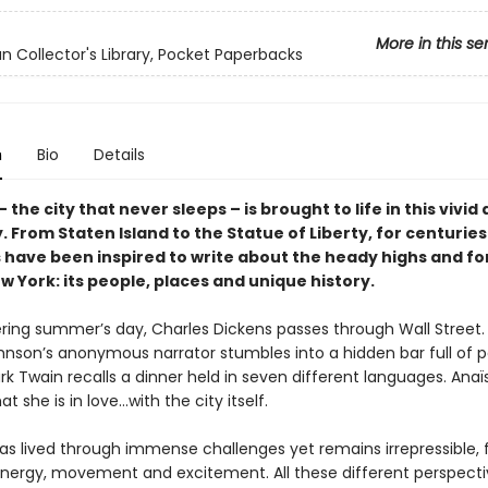
More in this se
n Collector's Library, Pocket Paperbacks
n
Bio
Details
 the city that never sleeps – is brought to life in this vivid 
 From Staten Island to the Statue of Liberty, for centurie
 have been inspired to write about the heady highs and f
w York: its people, places and unique history.
ring summer’s day, Charles Dickens passes through Wall Street
nson’s anonymous narrator stumbles into a hidden bar full of p
rk Twain recalls a dinner held in seven different languages. Anaï
at she is in love…with the city itself.
s lived through immense challenges yet remains irrepressible, fi
nergy, movement and excitement. All these different perspecti