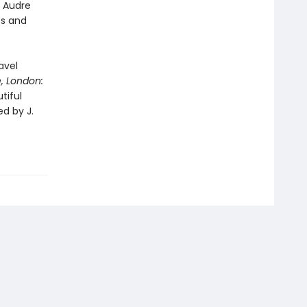
g Audre
es and
avel
,
London:
tiful
ed by J.