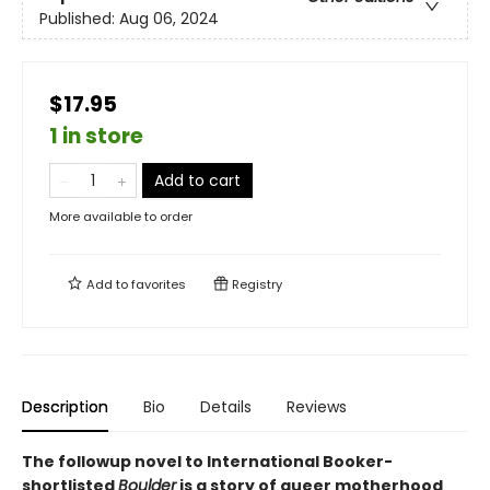
Published:
Aug 06, 2024
$17.95
1 in store
Add to cart
More available to order
Add to
favorites
Registry
Description
Bio
Details
Reviews
The followup novel to International Booker-
shortlisted
Boulder
is a story of queer motherhood