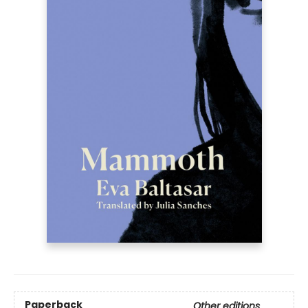
Paperback
Other editions