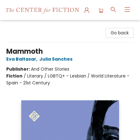
The Center for Fiction
Go back
Mammoth
Eva Baltasar
,
Julia Sanches
Publisher:
And Other Stories
Fiction
/
Literary / LGBTQ+ - Lesbian / World Literature -
Spain - 21st Century