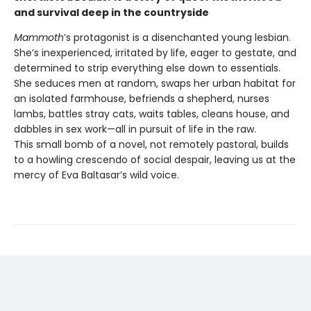
and survival deep in the countryside
Mammoth
’s protagonist is a disenchanted young lesbian.
She’s inexperienced, irritated by life, eager to gestate, and
determined to strip everything else down to essentials.
She seduces men at random, swaps her urban habitat for
an isolated farmhouse, befriends a shepherd, nurses
lambs, battles stray cats, waits tables, cleans house, and
dabbles in sex work—all in pursuit of life in the raw.
This small bomb of a novel, not remotely pastoral, builds
to a howling crescendo of social despair, leaving us at the
mercy of Eva Baltasar’s wild voice.