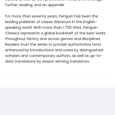
further reading, and an appendix.
For more than seventy years, Penguin has been the
leading publisher of classic literature in the English-
speaking world. With more than 1,700 titles, Penguin
Classics represents a global bookshelf of the best works
throughout history and across genres and disciplines.
Readers trust the series to provide authoritative texts
enhanced by introductions and notes by distinguished
scholars and contemporary authors, as well as up-to-
date translations by award-winning translators.