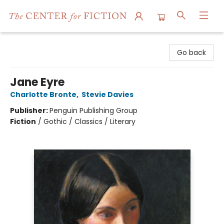
The Center for Fiction
Go back
Jane Eyre
Charlotte Bronte
,
Stevie Davies
Publisher:
Penguin Publishing Group
Fiction
/
Gothic / Classics / Literary