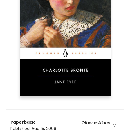
Paperback
Other editions
Published:
Aug 15, 2006