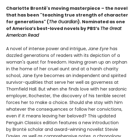
Charlotte Brontë's moving masterpiece – the novel
that has been "teaching true strength of character
for generations" (
The Guardian
).
Nominated as one
of America’s best-loved novels by PBS’s
The Great
American Read
A novel of intense power and intrigue,
Jane Eyre
has
dazzled generations of readers with its depiction of a
woman's quest for freedom. Having grown up an orphan
in the home of her cruel aunt and at a harsh charity
school, Jane Eyre becomes an independent and spirited
survivor-qualities that serve her well as governess at
Thornfield Hall. But when she finds love with her sardonic
employer, Rochester, the discovery of his terrible secret
forces her to make a choice. Should she stay with him
whatever the consequences or follow her convictions,
even if it means leaving her beloved? This updated
Penguin Classics edition features a new introduction
by Brontë scholar and award-winning novelist Stevie
Davies, as well as comprehensive notes, a chronology,