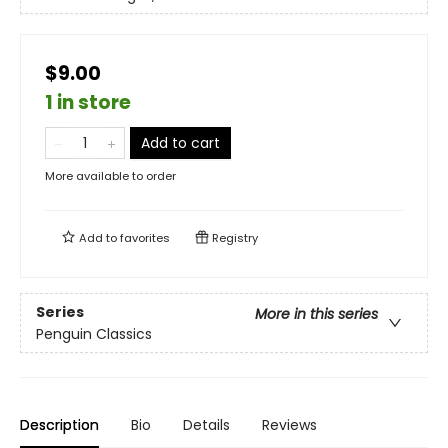
$9.00
1 in store
Add to cart
More available to order
Add to
favorites
Registry
Series
More in this series
Penguin Classics
Description
Bio
Details
Reviews