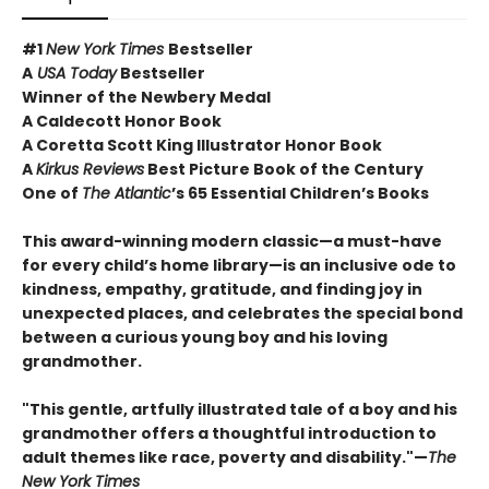
#1
New York Times
Bestseller
A
USA Today
Bestseller
Winner of the Newbery Medal
A Caldecott Honor Book
A Coretta Scott King Illustrator Honor Book
A
Kirkus Reviews
Best Picture Book of the Century
One of
The Atlantic
’s 65 Essential Children’s Books
This award-winning modern classic—a must-have
for every child’s home library—is an inclusive ode to
kindness, empathy, gratitude, and finding joy in
unexpected places, and celebrates the special bond
between a curious young boy and his loving
grandmother.
"This gentle, artfully illustrated tale of a boy and his
grandmother offers a thoughtful introduction to
adult themes like race, poverty and disability."—
The
New York Times