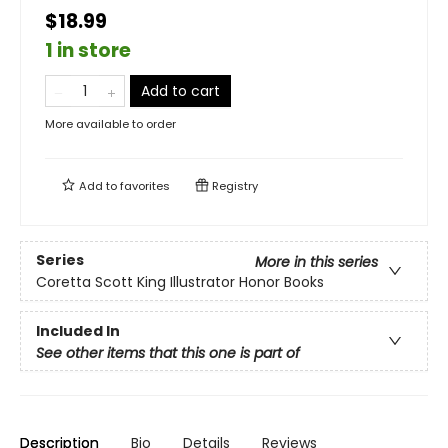
$18.99
1 in store
Add to cart
More available to order
Add to
favorites
Registry
Series
More in this series
Coretta Scott King Illustrator Honor Books
Included In
See other items that this one is part of
Description
Bio
Details
Reviews