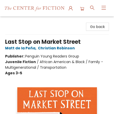
The Center for Fiction
Go back
Last Stop on Market Street
Matt de la Peña
,
Christian Robinson
Publisher:
Penguin Young Readers Group
Juvenile Fiction
/
African American & Black / Family -
Multigenerational / Transportation
Ages 3-5