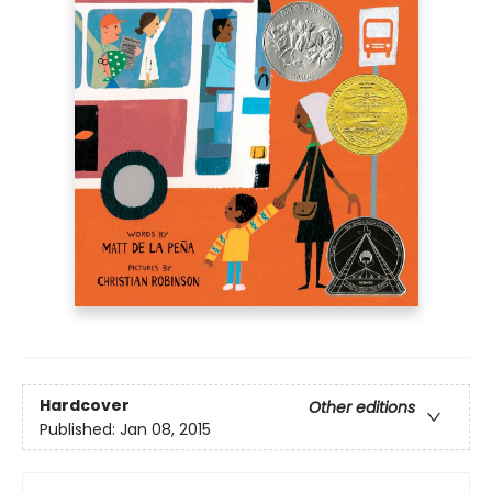
Hardcover
Other editions
Published:
Jan 08, 2015