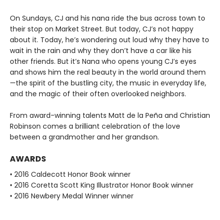
On Sundays, CJ and his nana ride the bus across town to
their stop on Market Street. But today, CJ’s not happy
about it. Today, he’s wondering out loud why they have to
wait in the rain and why they don’t have a car like his
other friends. But it’s Nana who opens young CJ’s eyes
and shows him the real beauty in the world around them
—the spirit of the bustling city, the music in everyday life,
and the magic of their often overlooked neighbors.
From award-winning talents Matt de la Peña and Christian
Robinson comes a brilliant celebration of the love
between a grandmother and her grandson.
AWARDS
• 2016 Caldecott Honor Book winner
• 2016 Coretta Scott King Illustrator Honor Book winner
• 2016 Newbery Medal Winner winner