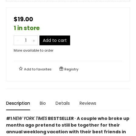
$19.00
1 in store
Add to cart
More available to order
Add to
favorites
Registry
Description
Bio
Details
Reviews
#1
NEW YORK TIMES
BESTSELLER ∙ A couple who broke up
months ago pretend to still be together for their
annual weeklong vacation with their best friends in