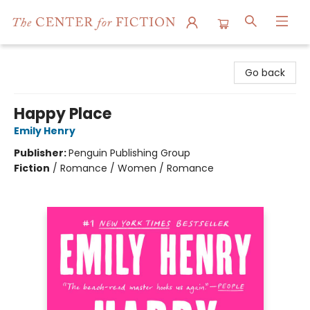
The Center for Fiction
Go back
Happy Place
Emily Henry
Publisher:
Penguin Publishing Group
Fiction
/
Romance / Women / Romance