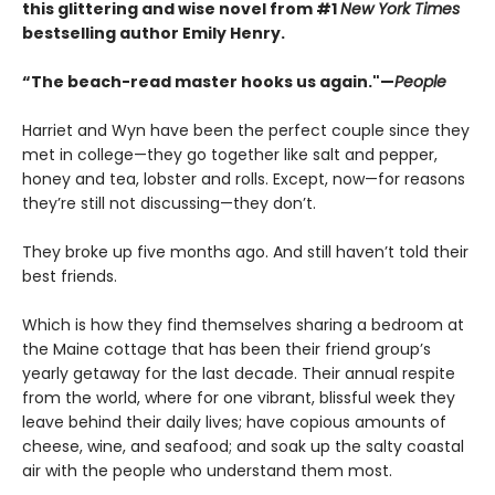
this glittering and wise novel from #1
New York Times
bestselling author Emily Henry.
“The beach-read master hooks us again."—
People
Harriet and Wyn have been the perfect couple since they
met in college—they go together like salt and pepper,
honey and tea, lobster and rolls. Except, now—for reasons
they’re still not discussing—they don’t.
They broke up five months ago. And still haven’t told their
best friends.
Which is how they find themselves sharing a bedroom at
the Maine cottage that has been their friend group’s
yearly getaway for the last decade. Their annual respite
from the world, where for one vibrant, blissful week they
leave behind their daily lives; have copious amounts of
cheese, wine, and seafood; and soak up the salty coastal
air with the people who understand them most.