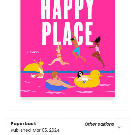
Paperback
Other editions
Published:
Mar 05, 2024