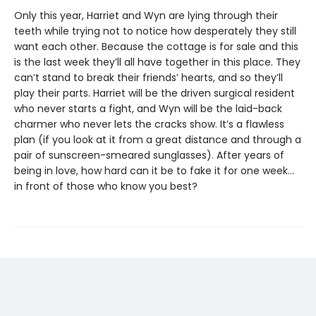
Only this year, Harriet and Wyn are lying through their
teeth while trying not to notice how desperately they still
want each other. Because the cottage is for sale and this
is the last week they’ll all have together in this place. They
can’t stand to break their friends’ hearts, and so they’ll
play their parts. Harriet will be the driven surgical resident
who never starts a fight, and Wyn will be the laid-back
charmer who never lets the cracks show. It’s a flawless
plan (if you look at it from a great distance and through a
pair of sunscreen-smeared sunglasses). After years of
being in love, how hard can it be to fake it for one week…
in front of those who know you best?