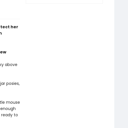
tect her
m
iew
sky above
ar posies,
ttle mouse
l enough
 ready to