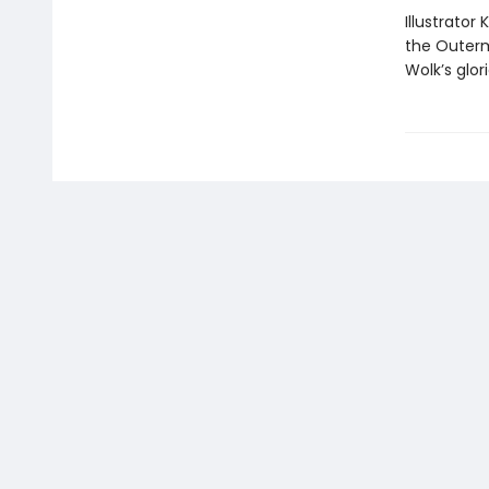
Illustrator
the Outerm
Wolk’s glor