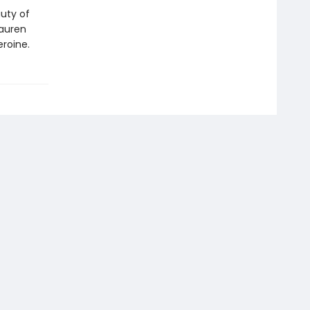
auty of
Lauren
eroine.