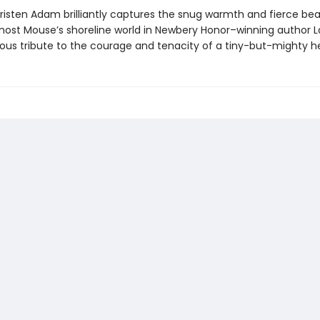
 Kristen Adam brilliantly captures the snug warmth and fierce be
ost Mouse’s shoreline world in Newbery Honor–winning author 
ious tribute to the courage and tenacity of a tiny-but-mighty h