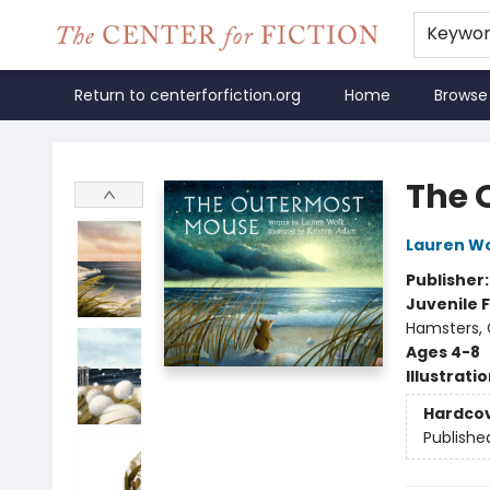
Keywo
Return to centerforfiction.org
Home
Browse
The Center for Fiction
The 
Lauren W
Publisher
Juvenile F
Hamsters, 
Ages 4-8
Illustrati
Hardco
Publishe