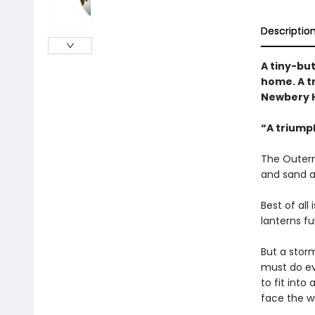
Descriptio
A tiny-bu
home. A t
Newbery H
“A triump
The Outerm
and sand a
Best of all
lanterns fu
But a storm
must do ev
to fit int
face the w