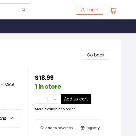
Login
Go back
$18.99
 - Mice,
1 in store
Add to cart
More available to order
ons
Add to
favorites
Registry