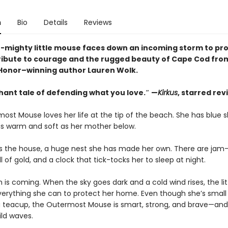
n
Bio
Details
Reviews
t-mighty little mouse faces down an incoming storm to pro
ribute to courage and the rugged beauty of Cape Cod fro
onor–winning author Lauren Wolk.
hant tale of defending what you love.″ —
Kirkus
, starred rev
ost Mouse loves her life at the tip of the beach. She has blue 
s warm and soft as her mother below.
 is the house, a huge nest she has made her own. There are jam-j
ll of gold, and a clock that tick-tocks her to sleep at night.
 is coming. When the sky goes dark and a cold wind rises, the li
erything she can to protect her home. Even though she’s smal
o a teacup, the Outermost Mouse is smart, strong, and brave—and
ild waves.