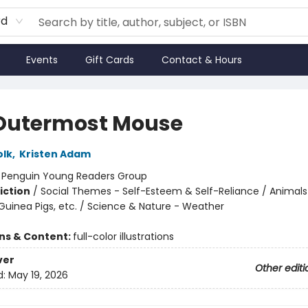
rd
Events
Gift Cards
Contact & Hours
Outermost Mouse
olk
,
Kristen Adam
:
Penguin Young Readers Group
iction
/
Social Themes - Self-Esteem & Self-Reliance / Animals
Guinea Pigs, etc. / Science & Nature - Weather
ons & Content:
full-color illustrations
ver
Other editi
d:
May 19, 2026