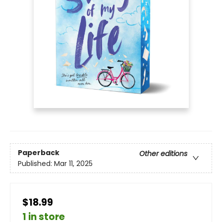
Paperback
Other editions
Published:
Mar 11, 2025
$18.99
1 in store