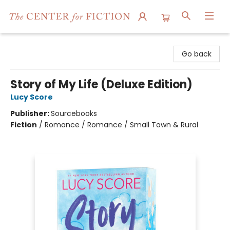
The Center for Fiction
Go back
Story of My Life (Deluxe Edition)
Lucy Score
Publisher:
Sourcebooks
Fiction
/
Romance / Romance / Small Town & Rural