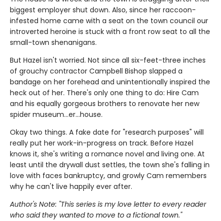
biggest employer shut down. Also, since her raccoon-
infested home came with a seat on the town council our
introverted heroine is stuck with a front row seat to all the
small-town shenanigans.
But Hazel isn't worried. Not since all six-feet-three inches
of grouchy contractor Campbell Bishop slapped a
bandage on her forehead and unintentionally inspired the
heck out of her. There's only one thing to do: Hire Cam
and his equally gorgeous brothers to renovate her new
spider museum…er…house.
Okay two things. A fake date for "research purposes" will
really put her work-in-progress on track. Before Hazel
knows it, she's writing a romance novel and living one. At
least until the drywall dust settles, the town she's falling in
love with faces bankruptcy, and growly Cam remembers
why he can't live happily ever after.
Author's Note: "This series is my love letter to every reader
who said they wanted to move to a fictional town."