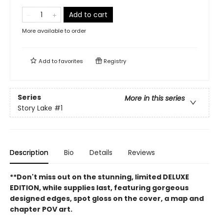
Add to cart
More available to order
Add to
favorites
Registry
Series
More in this series
Story Lake
#1
Description
Bio
Details
Reviews
**Don't miss out on the stunning, limited DELUXE
EDITION, while supplies last, featuring gorgeous
designed edges, spot gloss on the cover, a map and
chapter POV art.