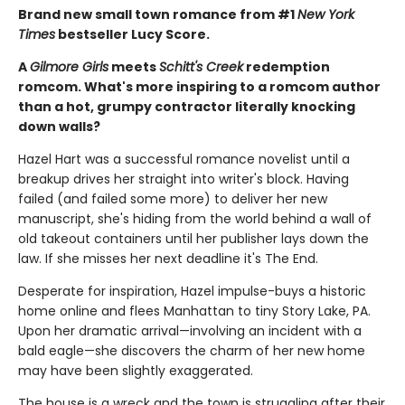
Brand new small town romance from #1
New York
Times
bestseller Lucy Score.
A
Gilmore Girls
meets
Schitt's Creek
redemption
romcom. What's more inspiring to a romcom author
than a hot, grumpy contractor literally knocking
down walls?
Hazel Hart was a successful romance novelist until a
breakup drives her straight into writer's block. Having
failed (and failed some more) to deliver her new
manuscript, she's hiding from the world behind a wall of
old takeout containers until her publisher lays down the
law. If she misses her next deadline it's The End.
Desperate for inspiration, Hazel impulse-buys a historic
home online and flees Manhattan to tiny Story Lake, PA.
Upon her dramatic arrival—involving an incident with a
bald eagle—she discovers the charm of her new home
may have been slightly exaggerated.
The house is a wreck and the town is struggling after their