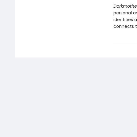
Darkmothe
personal am
identities 
connects to