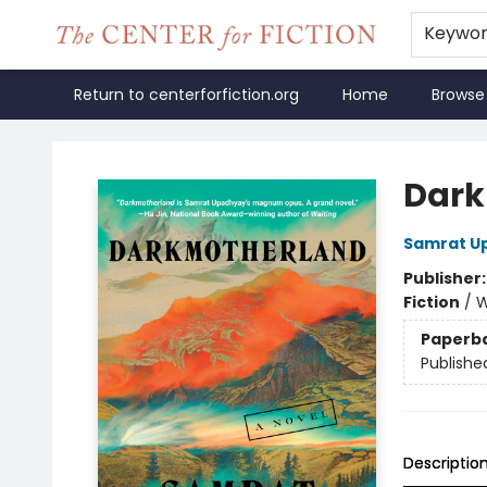
Keywo
Return to centerforfiction.org
Home
Browse
The Center for Fiction
Dark
Samrat U
Publisher
Fiction
/
W
Paperb
Publishe
Descriptio