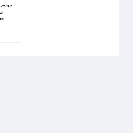
 where
al
ast