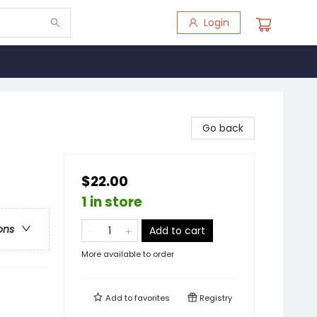
Login
Go back
$22.00
1 in store
ons
Add to cart
More available to order
Add to
favorites
Registry