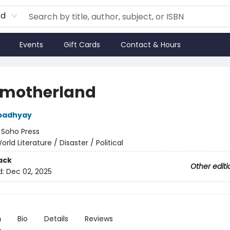
rd
Events
Gift Cards
Contact & Hours
motherland
padhyay
:
Soho Press
orld Literature / Disaster / Political
ack
Other editi
d:
Dec 02, 2025
n
Bio
Details
Reviews