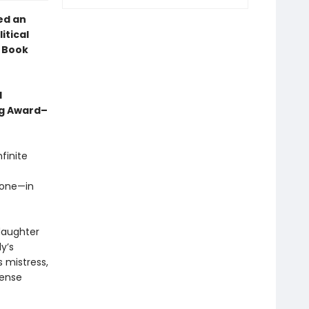
ed an
itical
l Book
d
ng Award–
finite
rone—in
 daughter
y’s
s mistress,
mense