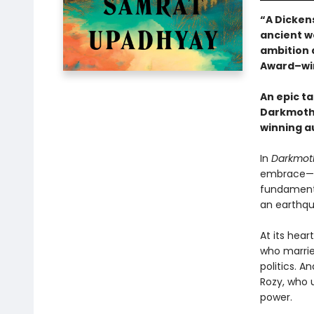
“A Dicken
ancient wo
ambition a
Award–wi
An epic ta
Darkmothe
winning a
In
Darkmot
embrace—fi
fundamenta
an earthqu
At its hear
who marrie
politics. A
Rozy, who 
power.