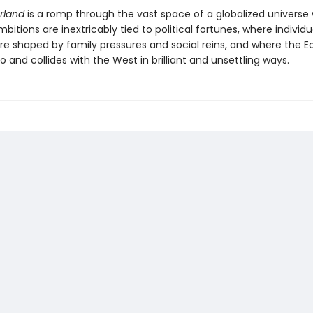
rland
is a romp through the vast space of a globalized universe
bitions are inextricably tied to political fortunes, where individu
are shaped by family pressures and social reins, and where the E
 and collides with the West in brilliant and unsettling ways.