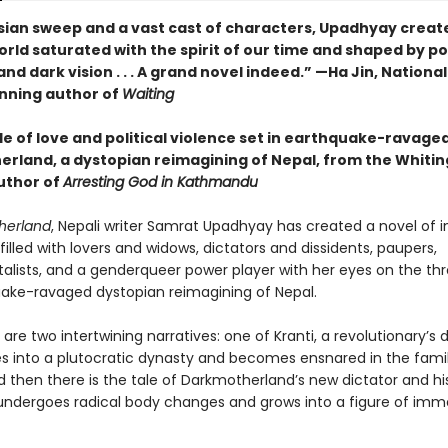
sian sweep and a vast cast of characters, Upadhyay creat
rld saturated with the spirit of our time and shaped by pol
nd dark vision . . . A grand novel indeed.” —Ha Jin, Nationa
nning author of
Waiting
le of love and political violence set in earthquake-ravage
rland, a dystopian reimagining of Nepal, from the Whiti
uthor of
Arresting God in Kathmandu
herland
, Nepali writer Samrat Upadhyay has created a novel of in
lled with lovers and widows, dictators and dissidents, paupers,
lists, and a genderqueer power player with her eyes on the th
ake-ravaged dystopian reimagining of Nepal.
t are two intertwining narratives: one of Kranti, a revolutionary’s
s into a plutocratic dynasty and becomes ensnared in the famil
nd then there is the tale of Darkmotherland’s new dictator and hi
undergoes radical body changes and grows into a figure of im