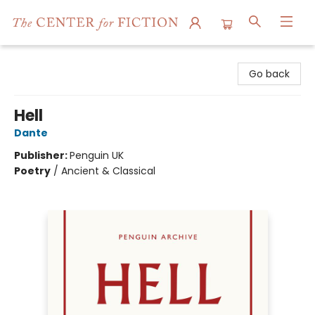
The Center for Fiction
Go back
Hell
Dante
Publisher:
Penguin UK
Poetry
/
Ancient & Classical