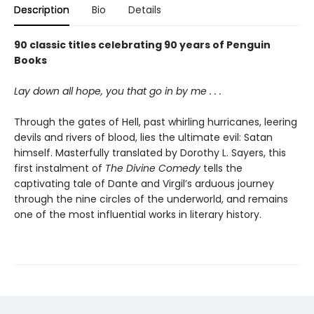
Description
Bio
Details
90 classic titles celebrating 90 years of Penguin
Books
Lay down all hope, you that go in by me . . .
Through the gates of Hell, past whirling hurricanes, leering
devils and rivers of blood, lies the ultimate evil: Satan
himself. Masterfully translated by Dorothy L. Sayers, this
first instalment of
The Divine Comedy
tells the
captivating tale of Dante and Virgil’s arduous journey
through the nine circles of the underworld, and remains
one of the most influential works in literary history.