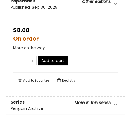
Paperback
Other editions
Published:
Sep 30, 2025
$8.00
On order
More on the way
Add to cart
Add to
favorites
Registry
Series
More in this series
Penguin Archive