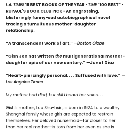
L.A. TIMES
15 BEST BOOKS OF THE YEAR •
TIME
"100 BEST" •
RUPAUL'S BOOK CLUB PICK • An engrossing,
blisteringly funny-sad autobiographical novel
tracing a tumultuous mother-daughter
relationship.
“A transcendent work of art.”
—Boston Globe
“Gish Jen has written
the
multigenerational mother-
daughter epic of our new century.” —Junot Díaz
“Heart-piercingly personal. . . . Suffused with love.”
—
Los Angeles Times
My mother had died, but still I heard her voice. . .
Gish’s mother, Loo Shu-hsin, is born in 1924 to a wealthy
Shanghai family whose girls are expected to restrain
themselves. Her beloved nursemaid—far closer to her
than her real mother—is torn from her even as she is