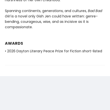
Spanning continents, generations, and cultures,
Bad Bad
Girl
is a novel only Gish Jen could have written: genre-
bending, courageous, wise, and as incisive as it is
compassionate.
AWARDS
• 2026 Dayton Literary Peace Prize for Fiction short-listed