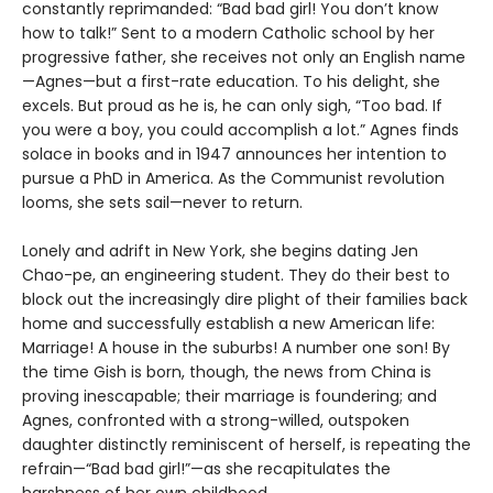
constantly reprimanded: “Bad bad girl! You don’t know
how to talk!” Sent to a modern Catholic school by her
progressive father, she receives not only an English name
—Agnes—but a first-rate education. To his delight, she
excels. But proud as he is, he can only sigh, “Too bad. If
you were a boy, you could accomplish a lot.” Agnes finds
solace in books and in 1947 announces her intention to
pursue a PhD in America. As the Communist revolution
looms, she sets sail—never to return.
Lonely and adrift in New York, she begins dating Jen
Chao-pe, an engineering student. They do their best to
block out the increasingly dire plight of their families back
home and successfully establish a new American life:
Marriage! A house in the suburbs! A number one son! By
the time Gish is born, though, the news from China is
proving inescapable; their marriage is foundering; and
Agnes, confronted with a strong-willed, outspoken
daughter distinctly reminiscent of herself, is repeating the
refrain—“Bad bad girl!”—as she recapitulates the
harshness of her own childhood.