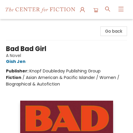
The Center for Fiction
Go back
Bad Bad Girl
A Novel
Gish Jen
Publisher:
Knopf Doubleday Publishing Group
Fiction
/
Asian American & Pacific Islander / Women /
Biographical & Autofiction