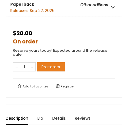
Paperback
Other editions
Releases:
Sep 22, 2026
$20.00
On order
Reserve yours today! Expected around the release
date.
Pre-order
Add to
favorites
Registry
Description
Bio
Details
Reviews