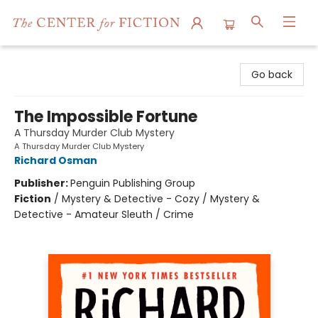
The Center for Fiction
Go back
The Impossible Fortune
A Thursday Murder Club Mystery
A Thursday Murder Club Mystery
Richard Osman
Publisher:
Penguin Publishing Group
Fiction
/
Mystery & Detective - Cozy / Mystery &
Detective - Amateur Sleuth / Crime