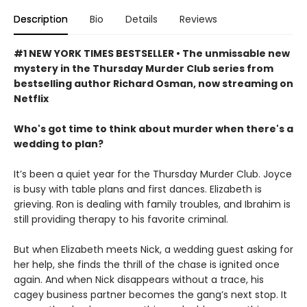
Description
Bio
Details
Reviews
#1 NEW YORK TIMES BESTSELLER • The unmissable new
mystery in the Thursday Murder Club series from
bestselling author Richard Osman, now streaming on
Netflix
Who's got time to think about murder when there's a
wedding to plan?
It’s been a quiet year for the Thursday Murder Club. Joyce
is busy with table plans and first dances. Elizabeth is
grieving. Ron is dealing with family troubles, and Ibrahim is
still providing therapy to his favorite criminal.
But when Elizabeth meets Nick, a wedding guest asking for
her help, she finds the thrill of the chase is ignited once
again. And when Nick disappears without a trace, his
cagey business partner becomes the gang’s next stop. It