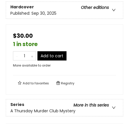
Hardcover
Other editions
Published:
Sep 30, 2025
$30.00
1 in store
Add to cart
More available to order
Add to
favorites
Registry
Series
More in this series
A Thursday Murder Club Mystery