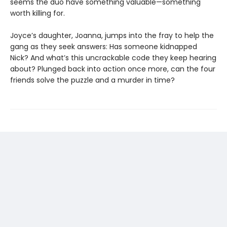
seems the duo have something valuable—something
worth killing for.
Joyce’s daughter, Joanna, jumps into the fray to help the
gang as they seek answers: Has someone kidnapped
Nick? And what’s this uncrackable code they keep hearing
about? Plunged back into action once more, can the four
friends solve the puzzle and a murder in time?