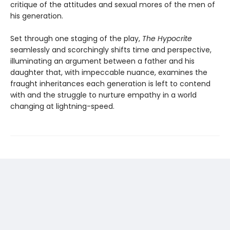
critique of the attitudes and sexual mores of the men of
his generation.
Set through one staging of the play,
The Hypocrite
seamlessly and scorchingly shifts time and perspective,
illuminating an argument between a father and his
daughter that, with impeccable nuance, examines the
fraught inheritances each generation is left to contend
with and the struggle to nurture empathy in a world
changing at lightning-speed.