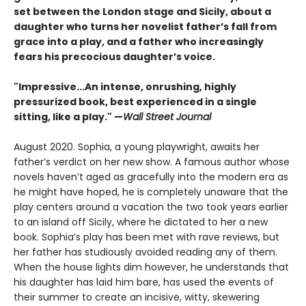
set between the London stage and Sicily, about a
daughter who turns her novelist father’s fall from
grace into a play, and a father who increasingly
fears his precocious daughter’s voice.
"Impressive...An intense, onrushing, highly
pressurized book, best experienced in a single
sitting, like a play." —
Wall Street Journal
August 2020. Sophia, a young playwright, awaits her
father’s verdict on her new show. A famous author whose
novels haven’t aged as gracefully into the modern era as
he might have hoped, he is completely unaware that the
play centers around a vacation the two took years earlier
to an island off Sicily, where he dictated to her a new
book. Sophia’s play has been met with rave reviews, but
her father has studiously avoided reading any of them.
When the house lights dim however, he understands that
his daughter has laid him bare, has used the events of
their summer to create an incisive, witty, skewering