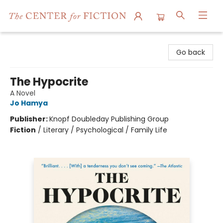
The Center for Fiction
Go back
The Hypocrite
A Novel
Jo Hamya
Publisher:
Knopf Doubleday Publishing Group
Fiction
/
Literary / Psychological / Family Life