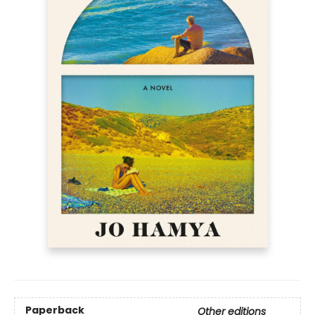
Paperback
Other editions