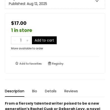
Published:
Aug 12, 2025
$17.00
1 in store
Add to cart
More available to order
Add to
favorites
Registry
Description
Bio
Details
Reviews
From a fiercely talented writer poised to be a new
generation’s Rachel Cusk or Deborah Levy, a novel