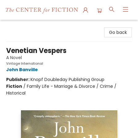
The Center for Fiction
Go back
Venetian Vespers
A Novel
Vintage International
John Banville
Publisher:
Knopf Doubleday Publishing Group
Fiction
/
Family Life - Marriage & Divorce / Crime /
Historical