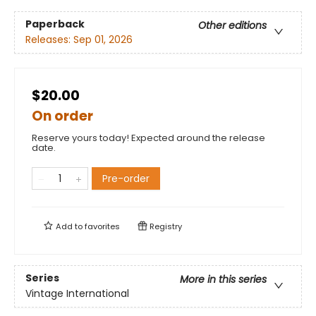
Paperback
Other editions
Releases:
Sep 01, 2026
$20.00
On order
Reserve yours today! Expected around the release
date.
Pre-order
Add to
favorites
Registry
Series
More in this series
Vintage International