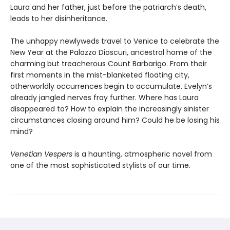
Laura and her father, just before the patriarch’s death,
leads to her disinheritance.
The unhappy newlyweds travel to Venice to celebrate the
New Year at the Palazzo Dioscuri, ancestral home of the
charming but treacherous Count Barbarigo. From their
first moments in the mist-blanketed floating city,
otherworldly occurrences begin to accumulate. Evelyn’s
already jangled nerves fray further. Where has Laura
disappeared to? How to explain the increasingly sinister
circumstances closing around him? Could he be losing his
mind?
Venetian Vespers
is a haunting, atmospheric novel from
one of the most sophisticated stylists of our time.