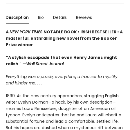
Description
Bio
Details
Reviews
A
NEW YORK TIMES
NOTABLE BOOK • IRISH BESTSELLER • A
masterful, enthralling new novel from the Booker
Prize winner
“A stylish escapade that even Henry James might
relish." —
Wall Street Journal
Everything was a puzzle, everything a trap set to mystify
and hinder me. . . .
1899. As the new century approaches, struggling English
writer Evelyn Dolman—a hack, by his own description—
marries Laura Rensselaer, daughter of an American oil
tycoon. Evelyn anticipates that he and Laura will inherit a
substantial fortune and lead a comfortable, settled life.
But his hopes are dashed when a mysterious rift between