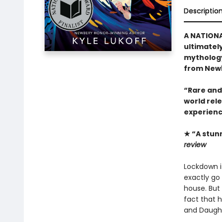
Descriptio
A NATIONA
ultimatel
mythology
from Newb
“Rare and
world rel
experienc
★ “A stun
review
Lockdown is
exactly go 
house. But 
fact that 
and Daught