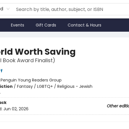
rd
Events
Gift Cards
Contact & Hours
rld Worth Saving
l Book Award Finalist)
ff
:
Penguin Young Readers Group
iction
/
Fantasy / LGBTQ+ / Religious - Jewish
4
ack
Other editi
d:
Jun 02, 2026