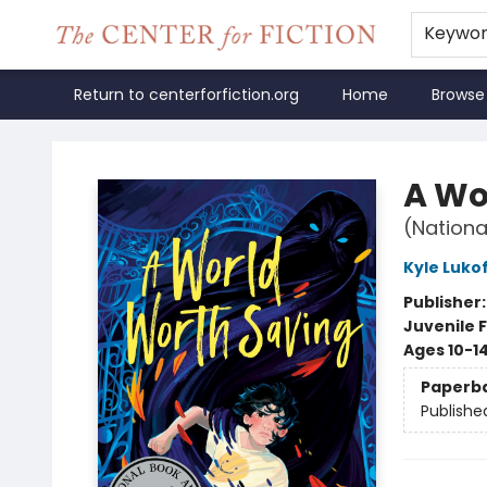
Keywo
Return to centerforfiction.org
Home
Browse
The Center for Fiction
A Wo
(Nationa
Kyle Luko
Publisher
Juvenile F
Ages 10-1
Paperb
Publishe