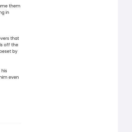
dname them
ng in
overs that
s off the
 beset by
 his
g him even