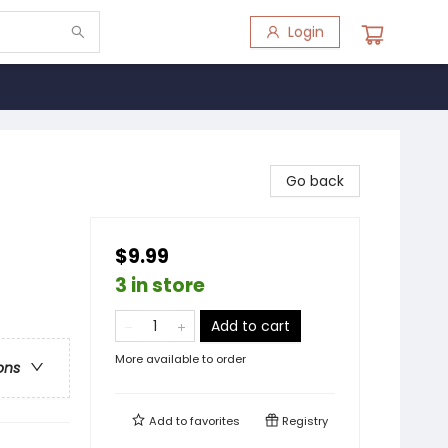
Login
Go back
$9.99
3 in store
Add to cart
More available to order
ons
Add to
favorites
Registry