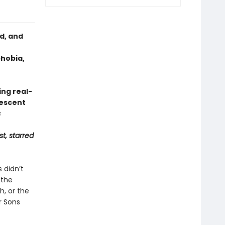
d, and
phobia,
ng real-
lescent
s
st, starred
 didn’t
 the
h, or the
r Sons