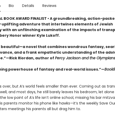
n
Bio
Details
Reviews
L BOOK AWARD FINALIST • A groundbreaking, action-packe
y uplifting adventure that intertwines elements of Jewish
 with an unflinching examination of the impacts of trans
ery Honor winner Kyle Lukoff.
 beautiful—a novel that combines wondrous fantasy, seari
evance, and a frank empathetic understanding of the ado
e.”—Rick Riordan, author of
Percy Jackson and the Olympian
ning powerhouse of fantasy and real-world issues.”—
Bookli
 over, but A’s world feels smaller than ever. Coming out as trans
well, and most days, he still barely leaves his bedroom, let alone
the low point of A’s life isn’t online school, missing his bar mitzva
his parents monitor his phone like hawks—it’s the weekly Save Ou
ers meetings his parents all but drag him to.