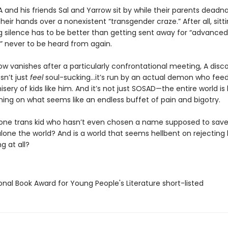
A and his friends Sal and Yarrow sit by while their parents dea
heir hands over a nonexistent “transgender craze.” After all, sitti
g silence has to be better than getting sent away for “advanced
” never to be heard from again.
w vanishes after a particularly confrontational meeting, A disc
n’t just
feel
soul-sucking…it’s run by an actual demon who feed
sery of kids like him. And it’s not just SOSAD—the entire world is
ing on what seems like an endless buffet of pain and bigotry.
 one trans kid who hasn’t even chosen a name supposed to save
 alone the world? And is a world that seems hellbent on rejectin
g at all?
onal Book Award for Young People's Literature short-listed