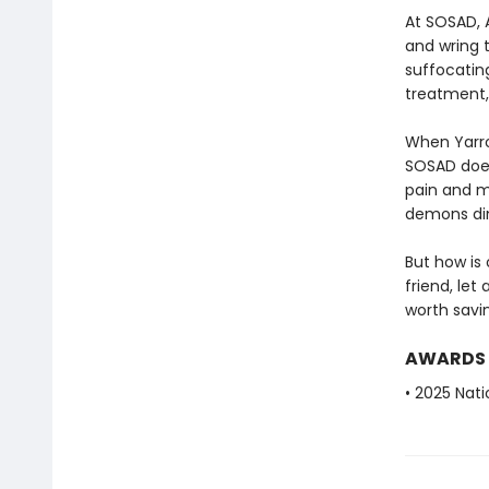
At SOSAD, 
and wring t
suffocatin
treatment,
When Yarro
SOSAD does
pain and mi
demons din
But how is
friend, let
worth savin
AWARDS
• 2025 Nati