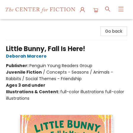
The Center for Fiction
Go back
Little Bunny, Fall Is Here!
Deborah Marcero
Publisher:
Penguin Young Readers Group
Juvenile Fiction
/
Concepts - Seasons / Animals -
Rabbits / Social Themes - Friendship
Ages 3 and under
Illustrations & Content:
full-color illustrations full-color
illustrations