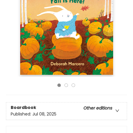
Boardbook
Other editions
Published:
Jul 08, 2025