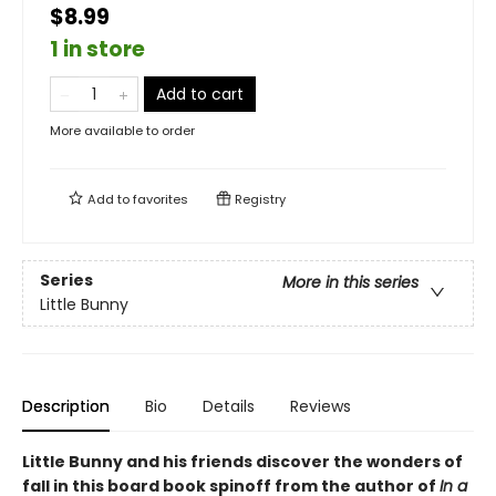
$8.99
1 in store
Add to cart
More available to order
Add to
favorites
Registry
Series
More in this series
Little Bunny
Description
Bio
Details
Reviews
Little Bunny and his friends discover the wonders of
fall in this board book spinoff from the author of
In a