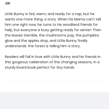
Jar
.
Little Bunny is fed, warm, and ready for a nap, but he
wants one more thing: a story. When his Mama can't tell
him one right now, he turns to his woodland friends for
help, but everyone is busy getting ready for winter! Then
the leaves tremble, the mushrooms pop, the pumpkins
glow and the apples drop, and Little Bunny finally
understands: the forest is telling him a story.
Readers will fall in love with Little Bunny and his friends in
this gorgeous celebration of the changing seasons, in a
sturdy board book perfect for tiny hands.