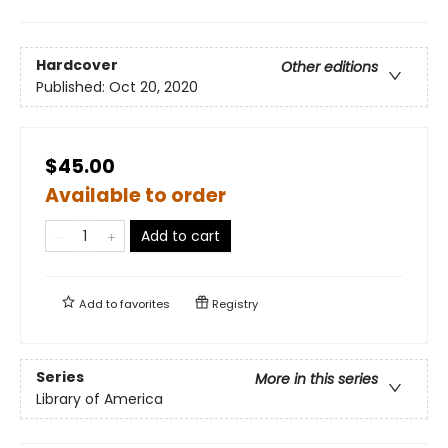
Hardcover
Other editions
Published:
Oct 20, 2020
$45.00
Available to order
Add to cart
Add to
favorites
Registry
Series
More in this series
Library of America