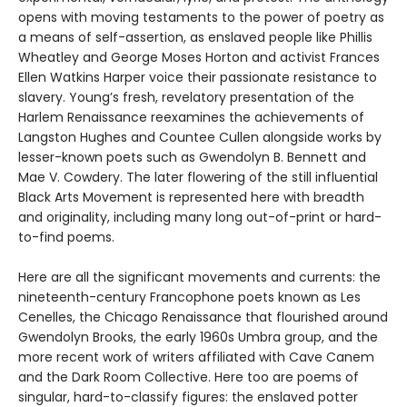
opens with moving testaments to the power of poetry as
a means of self-assertion, as enslaved people like Phillis
Wheatley and George Moses Horton and activist Frances
Ellen Watkins Harper voice their passionate resistance to
slavery. Young’s fresh, revelatory presentation of the
Harlem Renaissance reexamines the achievements of
Langston Hughes and Countee Cullen alongside works by
lesser-known poets such as Gwendolyn B. Bennett and
Mae V. Cowdery. The later flowering of the still influential
Black Arts Movement is represented here with breadth
and originality, including many long out-of-print or hard-
to-find poems.
Here are all the significant movements and currents: the
nineteenth-century Francophone poets known as Les
Cenelles, the Chicago Renaissance that flourished around
Gwendolyn Brooks, the early 1960s Umbra group, and the
more recent work of writers affiliated with Cave Canem
and the Dark Room Collective. Here too are poems of
singular, hard-to-classify figures: the enslaved potter