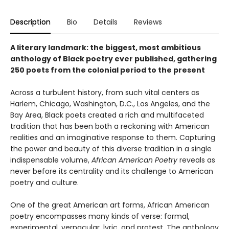
Description
Bio
Details
Reviews
A literary landmark: the biggest, most ambitious
anthology of Black poetry ever published, gathering
250 poets from the colonial period to the present
Across a turbulent history, from such vital centers as
Harlem, Chicago, Washington, D.C., Los Angeles, and the
Bay Area, Black poets created a rich and multifaceted
tradition that has been both a reckoning with American
realities and an imaginative response to them. Capturing
the power and beauty of this diverse tradition in a single
indispensable volume,
African American Poetry
reveals as
never before its centrality and its challenge to American
poetry and culture.
One of the great American art forms, African American
poetry encompasses many kinds of verse: formal,
experimental, vernacular, lyric, and protest. The anthology