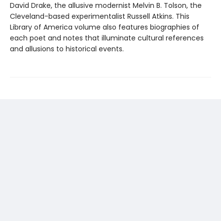
David Drake, the allusive modernist Melvin B. Tolson, the
Cleveland-based experimentalist Russell Atkins. This
Library of America volume also features biographies of
each poet and notes that illuminate cultural references
and allusions to historical events.