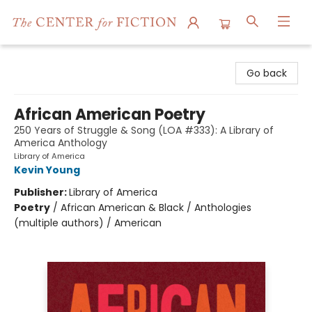
The Center for Fiction
Go back
African American Poetry
250 Years of Struggle & Song (LOA #333): A Library of
America Anthology
Library of America
Kevin Young
Publisher:
Library of America
Poetry
/
African American & Black / Anthologies
(multiple authors) / American