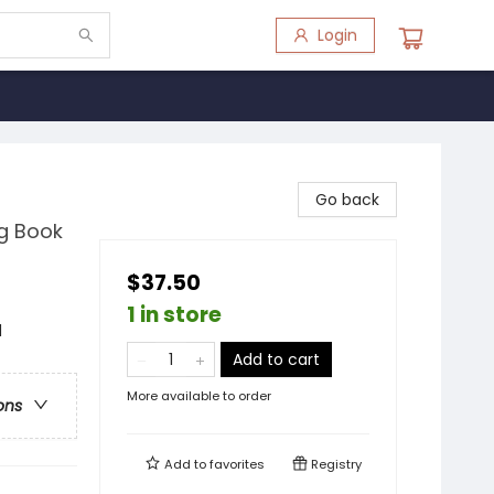
Login
Go back
ng Book
$37.50
1 in store
d
Add to cart
More available to order
ons
Add to
favorites
Registry