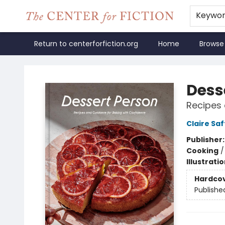
Keywo
Return to centerforfiction.org
Home
Browse
The Center for Fiction
Dess
Recipes 
Claire Saf
Publisher
Cooking
Illustrati
Hardco
Publishe