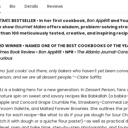
n
Bio
Details
Reviews
TIMES
BESTSELLER • In her first cookbook,
Bon Appétit
and Yo
he show
Gourmet Makes
offers wisdom, problem-solving stra
han 100 meticulously tested, creative, and inspiring recip
D WINNER • NAMED ONE OF THE BEST COOKBOOKS OF THE YE
Times Book Review
•
Bon Appétit
• NPR •
The Atlanta Journal-Cons
curious
no ‘just cooks’ out there, only bakers who haven't yet been conve
erson, and we are all dessert people.”—Claire Saffitz
itz is a baking hero for a new generation. In
Dessert Person
, fans 
gnature spin on sweet and savory recipes like Babkallah (a babka
pple and Concord Grape Crumble Pie, Strawberry-Cornmeal La
hroom Galette, and Malted Forever Brownies. She outlines the p
ns for each recipe—like what to do if your pie dough for Sour Ch
ch it with dough or a quiche flour paste!)—as well as practical 
ll level, prep and bake time, step-by-step photography, and foun