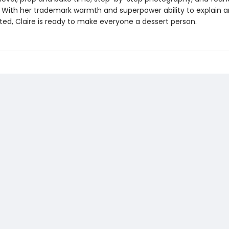
With her trademark warmth and superpower ability to explain a
ted, Claire is ready to make everyone a dessert person.