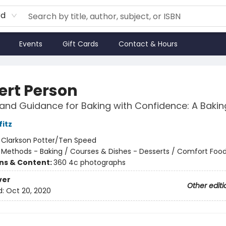
rd
Events
Gift Cards
Contact & Hours
ert Person
and Guidance for Baking with Confidence: A Baki
fitz
:
Clarkson Potter/Ten Speed
/
Methods - Baking / Courses & Dishes - Desserts / Comfort Foo
ons & Content:
360 4c photographs
ver
Other editi
d:
Oct 20, 2020