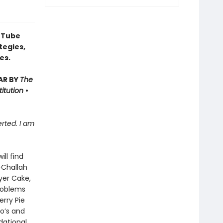
uTube
tegies,
es.
AR BY
The
titution
•
rted. I am
will find
-Challah
yer Cake,
roblems
erry Pie
do’s and
dational