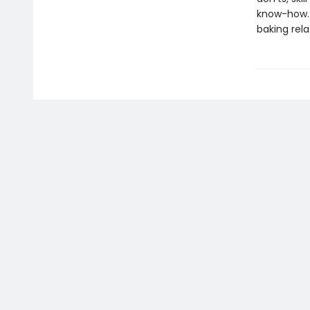
know-how. 
baking rela