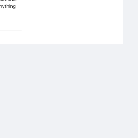
nything