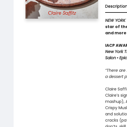
Descriptio
NEW YORK 
star of t
and more t
IACP AWAR
New York 
Salon
•
Epi
“There are 
a dessert p
Claire Saff
Claire’s si
mashup), A
Crispy Mus
and solutio
cracks (pat
don’ts, ski